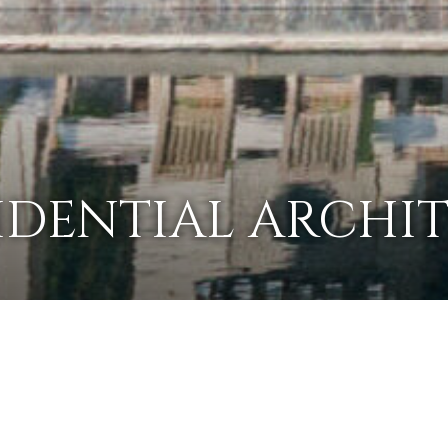
IDENTIAL ARCHI
OUR PORTFOLIO