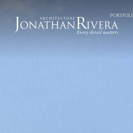
PORTFOL