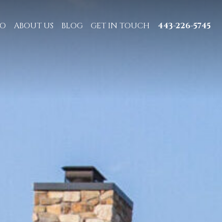
IO
ABOUT US
BLOG
GET IN TOUCH
443-226-5745